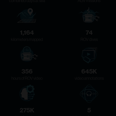
combined days at sea
AUV missions
1,164
74
kilometers mapped
ROV dives
356
645K
hours of ROV video
video annotations
275K
5