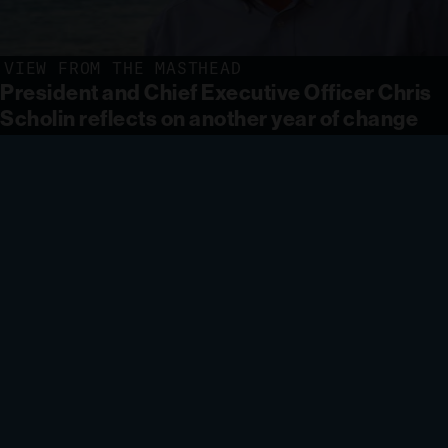
VIEW FROM THE MASTHEAD
President and Chief Executive Officer Chris
Scholin reflects on another year of change
and looks forward to a new chapter for
MBARI.
LEARN MORE
INNOVATE AND BUILD
Deploying innovative
technology to monitor aquatic
ecosystems