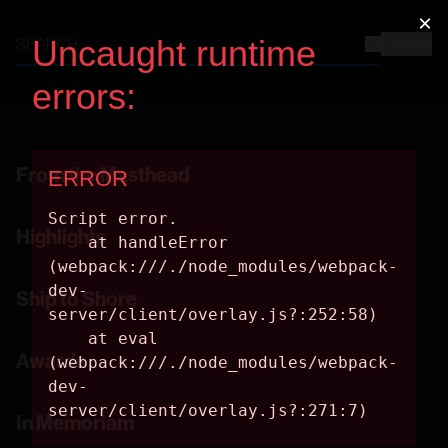
Cancel
From the Masthead
Highlights
Ship to Shore
Awards
In Memoriam