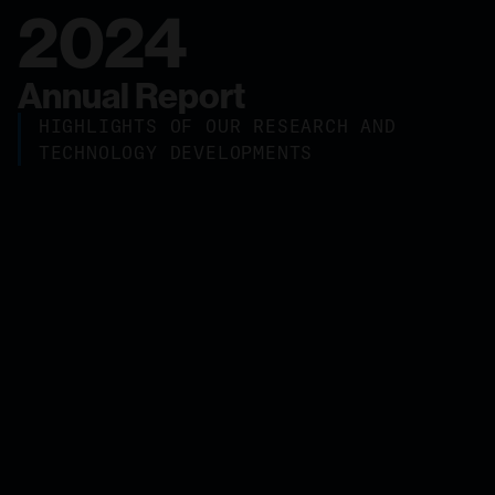
2024
Annual Report
HIGHLIGHTS OF OUR RESEARCH AND
TECHNOLOGY DEVELOPMENTS