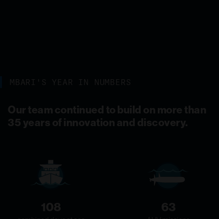
MBARI'S YEAR IN NUMBERS
Our team continued to build on more than
35 years of innovation and discovery.
108
63