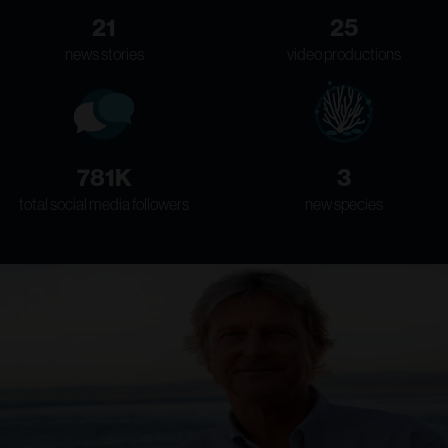
21
25
news stories
video productions
781K
3
total social media followers
new species