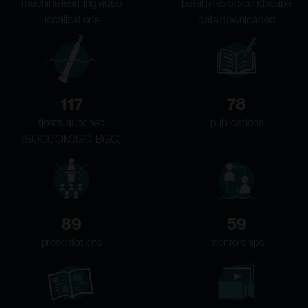
machine learning video
petabytes of soundscape
localizations
data downloaded
117
78
floats launched
publications
(SOCCOM/GO-BGC)
89
59
presentations
mentorships