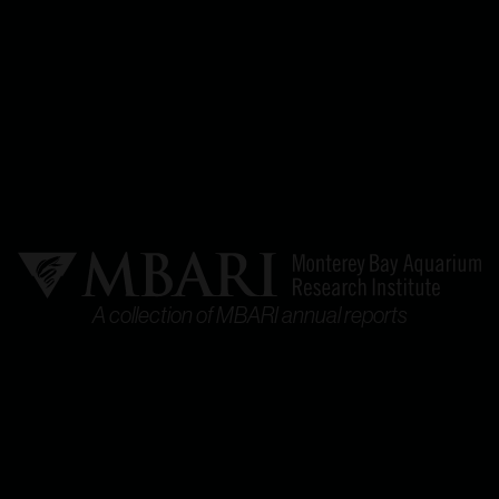
A collection of MBARI annual reports