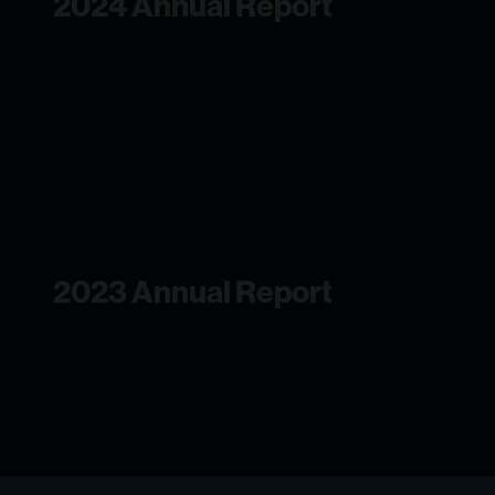
2024 Annual Report
2023 Annual Report
We continued to invest in emerging
technologies to better understand the
ocean at a critical moment of profound
change.
2023 Annual Report
2022 Annual Report
We continued to invest in emerging
technologies to better understand the