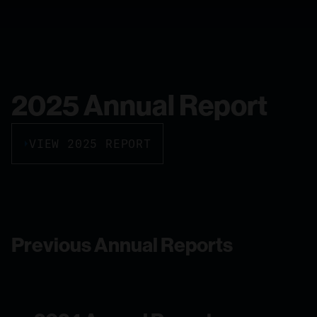
2025 Annual Report
VIEW 2025 REPORT
Previous Annual Reports
2024 Annual Report