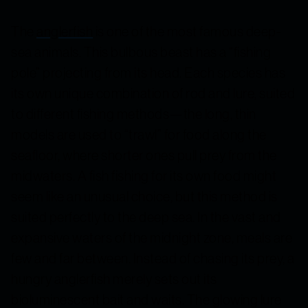
The
anglerfish
is one of the most famous deep-
sea animals. This bulbous beast has a “fishing
pole” projecting from its head. Each species has
its own unique combination of rod and lure, suited
to different fishing methods—the long, thin
models are used to “trawl” for food along the
seafloor, where shorter ones pull prey from the
midwaters. A fish fishing for its own food might
seem like an unusual choice, but this method is
suited perfectly to the deep sea. In the vast and
expansive waters of the midnight zone, meals are
few and far between. Instead of chasing its prey, a
hungry anglerfish merely sets out its
bioluminescent bait and waits. The glowing lure