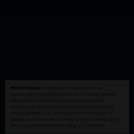
anglerfish is a
couch potato’s
hero
Pictured above:
Coffinfishes and sea toads (family
Chaunacidae) are anglerfishes that live on the deep seafloor.
MBARI’s ROV
Doc Ricketts
spotted this red coffinfish
(
Chaunacops coloratus
) near the Taney Seamounts off the
central California coast. Like its relatives in the midwater, it
dangles a lure from its head to attract prey, but scientists don’t
think the lure is bioluminescent. Image: © 2010 MBARI