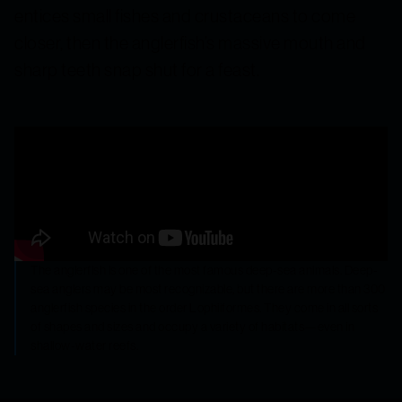
entices small fishes and crustaceans to come
closer, then the anglerfish’s massive mouth and
sharp teeth snap shut for a feast.
The anglerfish is one of the most famous deep-sea animals. Deep-
sea anglers may be most recognizable, but there are more than 300
anglerfish species in the order Lophiiformes. They come in all sorts
of shapes and sizes and occupy a variety of habitats—even in
shallow-water reefs.