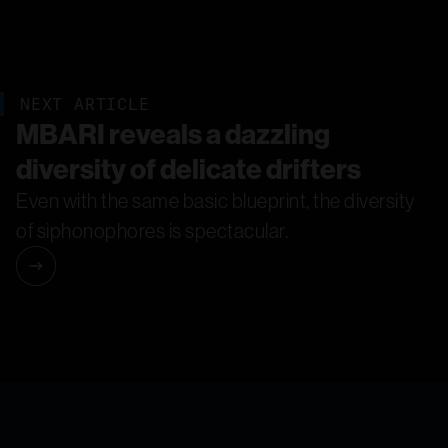
NEXT ARTICLE
MBARI reveals a dazzling
diversity of delicate drifters
Even with the same basic blueprint, the diversity
of siphonophores is spectacular.