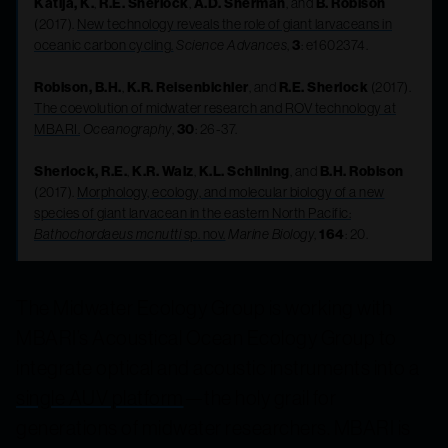
Katija, K.
,
R.E. Sherlock
,
A.D. Sherman
, and
B. Robison
(2017).
New technology reveals the role of giant larvaceans in
oceanic carbon cycling.
Science Advances
,
3
: e1602374.
Robison, B.H.
,
K.R. Reisenbichler
, and
R.E. Sherlock
(2017).
The coevolution of midwater research and ROV technology at
MBARI.
Oceanography
,
30
: 26-37.
Sherlock, R.E.
,
K.R. Walz
,
K.L. Schlining
, and
B.H. Robison
(2017).
Morphology, ecology, and molecular biology of a new
species of giant larvacean in the eastern North Pacific:
Bathochordaeus mcnutti
sp. nov.
Marine Biology
,
164
: 20.
The Midwater Ecology Group is working with
MBARI’s Acoustical Ocean Ecology Group to
integrate optical and acoustic instruments into a
single AUV platform
—the holy grail for
generations of midwater researchers. MBARI is