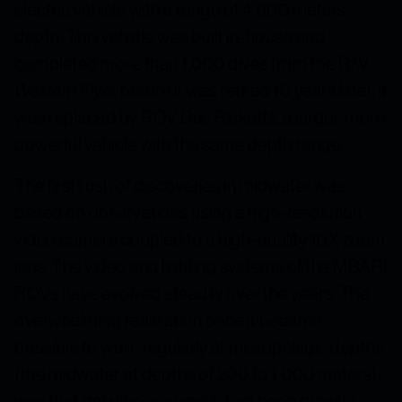
electric vehicle with a range of 4,000 meters
depth. This vehicle was built in-house and
completed more than 1,000 dives from the R/V
Western Flyer
before it was retired 10 years later. It
was replaced by ROV
Doc Ricketts
, a larger, more
powerful vehicle with the same depth range.
The first rush of discoveries in midwater was
based on observations using a high-resolution
video camera coupled to a high-quality 10X zoom
lens. The video and lighting systems of the MBARI
ROVs have evolved steadily over the years. The
overwhelming realization once it became
possible to work regularly at mesopelagic depths
(the midwater at depths of 200 to 1,000 meters)
was that gelatinous animals had been grossly