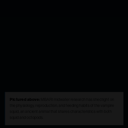
exploration and
discovery yield
insights to life in
the midwater
Pictured above:
MBARI midwater research has shed light on
the physiology, reproduction, and feeding habits of the vampire
squid, an ancient animal that shares characteristics with both
squid and octopods.