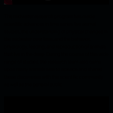
The midwater research program has made
scientific advances in time series, live animal
studies, the understanding of physical changes in
the midwater over time, and the behavior,
physiology, feeding, and reproduction of animals
that live in the deep. During the course of this wide
range of studies, the research team also came
upon many animals new to science and shared
these discoveries with the scientific community
as well as the general public.