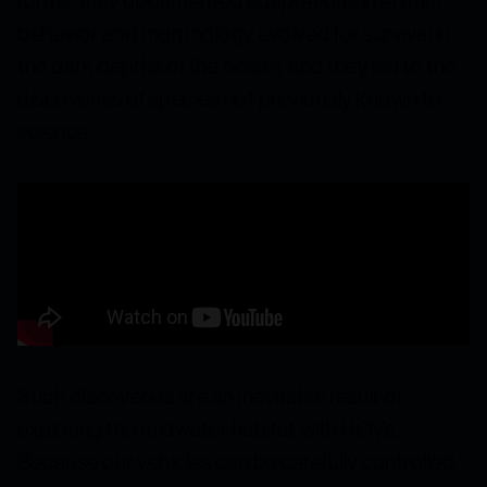
forms, they documented adaptations in animal
behavior and morphology evolved for survival in
the dark depths of the ocean, and they led to the
discoveries of species not previously known to
science.
Such discoveries are an inevitable result of
exploring the midwater habitat with ROVs.
Because our vehicles can be carefully controlled,