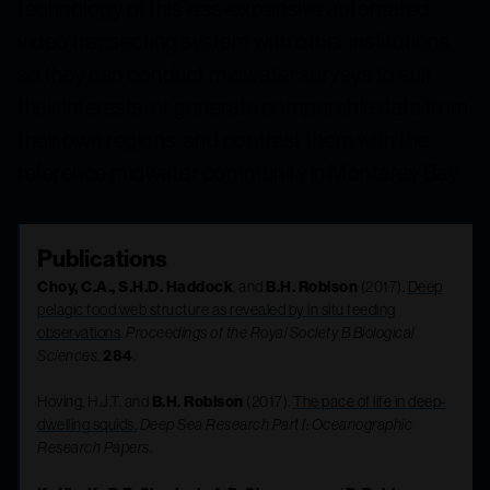
technology of this less-expensive automated
video transecting system with other institutions
so they can conduct midwater surveys to suit
their interests, or generate comparable data from
their own regions, and contrast them with the
reference midwater community in Monterey Bay.
Publications
Choy, C.A., S.H.D. Haddock
, and
B.H. Robison
(2017).
Deep
pelagic food web structure as revealed by in situ feeding
observations
.
Proceedings of the Royal Society B Biological
Sciences
,
284
.
Hoving, H.J.T. and
B.H. Robison
(2017).
The pace of life in deep-
dwelling squids.
Deep Sea Research Part I: Oceanographic
Research Papers
.