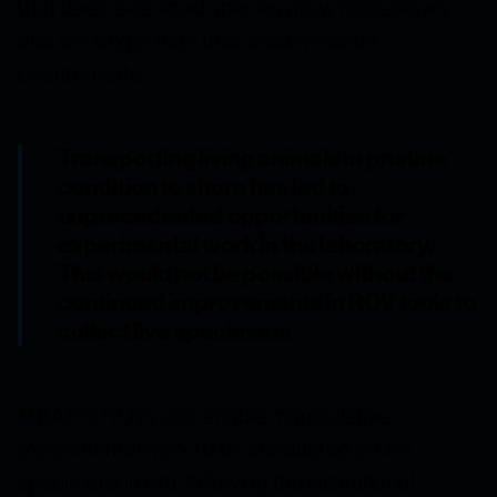
that deep-sea squid species grow more slowly
and live longer than their shallow-water
counterparts.
Transporting living animals in pristine
condition to shore has led to
unprecedented opportunities for
experimental work in the laboratory.
This would not be possible without the
continued improvements in ROV tools to
collect live specimens.
MBARI’s ROVs also enable manipulative
experimental work to be conducted on live
specimens in situ, following the institutional