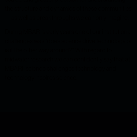
the structure and dynamics of these communities
—as well as breakthroughs we can only imagine.
During MBARI’s early years one of our institutional
challenges was “does science drive technology or
is it the other way around?” With regard to
midwater research we can confidently say that at
MBARI, science challenges technology and
technology inspires science.