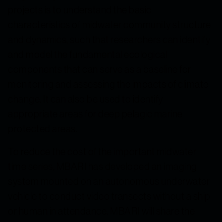
projects is to understand the basic
characteristics of midwater community structure
and dynamics, such that researchers can identify
and model the fundamental ecological
components that can serve as a baseline for
monitoring and assessing the impacts of climate
change. It can also be used to identify
appropriate areas for deep pelagic marine
protected areas.
To reduce the cost of the important midwater
time series, MBARI has developed an imaging
system mounted on an autonomous underwater
vehicle to conduct video transects without a ship
or human in attendance. MBARI will share the