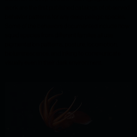
work are the first published catalogs of observed
behavior patterns for any deep pelagic species.
Some of the behaviors documented include how
squid species from different families all use
pigmentation patterns, posture, locomotion,
bioluminescence, and inking to communicate
visually even in their dark environment.