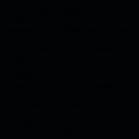
Prior to the creation of MBARI, no ROV-based
midwater research program had ever been
attempted. When both MBARI remotely operated
vehicles reached milestone dives in 2017—4,000
dives for
Ventana
and 1,000 for the newer
Doc
Ricketts
—the records marked more than the
longevity of important oceanographic tools. They
represented a serious commitment to the
exploration and study of the ocean midwaters,
because roughly a quarter of those dives were
made for research in that vast habitat between
the ocean’s sunlit upper layers and the dark floor
of the deep sea. This ongoing investment in
remotely operated vehicles and access to the