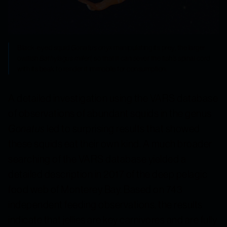
Black-eyed squid
Gonatus onyx
manipulating its prey, the larger
owlfish
Bathylagus milleri
, so that it can sever the fish’s spinal cord
with its beak to render it immobile for consumption.
A detailed investigation using the VARS database
of observations of abundant squids in the genus
Gonatus
led to surprising results that showed
these squids eat their own kind. A much broader
searching of the VARS database yielded a
detailed description in 2017 of the deep pelagic
food web of Monterey Bay. Based on 743
independent feeding observations, the results
indicate that jellies are key carnivores and are fully