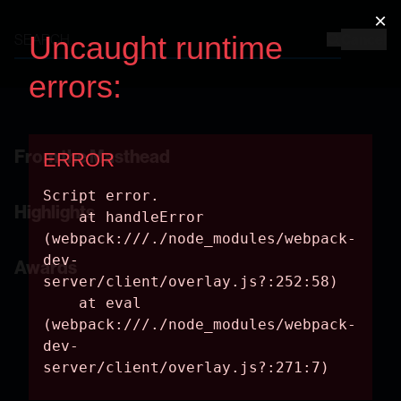
Cancel
2017 Annual Report
From the Masthead
Highlights
Awards
EXPLORATION AND DISCOVERY
Decades of