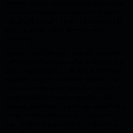
research has also advanced, particularly in such
areas as observing animal behavior and in situ
experimentation, which were virtually impossible
before scientists gained direct access to this
environment.
New instrumentation enables in situ respiration
and fluid dynamics measurements; imaging and
data-handling systems build data sets that allow
long-term analyses of seasonal, episodic, and
human-caused environmental changes; and
variable ballast and thruster controls facilitate
close-up observations and delicate experimental
manipulations without disturbing the animals
being studied. The coevolution continues and
future developments will focus on integrating