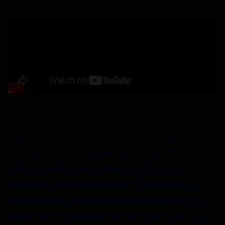
With ROVs as platforms for observation, the
midwater team defined a new discipline of
midwater research—animal behavior. The videos
collected on some 1,000 dives—with ever-
increasing skill on the part of the pilots and
scientists and refinements in ROV technology—
are a treasure trove of observations of the
behavior of deep-sea animals. Highlights of this