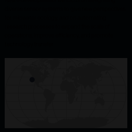
diverse sensor systems to give new perspectives
for midwater ecology, and on automating
research processes to expand the scale of
operations, improve efficiency, and promote
technology transfer.