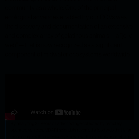
community as a whole. One of the principal
ecological advances enabled by our ROVs was
the discovery and documentation of an extensive
and complex array of gelatinous animals—a “jelly
web”—that is now recognized as a significant
component of midwater ecosystems worldwide.
By analyzing 27-years of video footage collected by remotely
operated vehicles, MBARI scientists revealed a food web that is far
more complex than previously known, with a dynamic assemblage