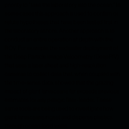
priority to “take the laboratory into the ocean.” In
some cases this approach is used to confirm or
refute hypotheses that have been tested first in
the laboratory ashore. Another approach is to
conduct an entire operation at depth with the
ROV. For example, the midwater deployment of
the Deep Particle Image Velocimetry (DeepPIV)
that uses a laser sheet and high-resolution
cameras to collect data that, when coupled with
the time-series data, showed that the grazing
impact of giant larvaceans far exceeds previous
estimates for any pelagic filter-feeder. These
same tools are being used to investigate how
giant larvaceans ingest and disperse plastics
through ocean food webs.