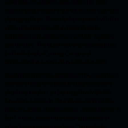
scientists can observe and collect the most
delicate gelatinous animals without disrupting or
damaging them. The collections paired with the
video observations allow researchers to
determine how various body parts fit together
and function. The latest new animal description
by the Midwater Ecology Group is of
Bathochordaeus mcnutti
, published in 2017.
Feeding interactions and links in the ocean food
web are critical for understanding ecosystem
structure, function, and energy flow. MBARI’s
long-term access to the midwater habitat has
yielded a series of publications—including two in
2017—that deal with the feeding patterns of
individual species as well as of the midwater