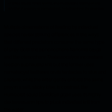
of jellies, squids, fishes, worms, and crustaceans feeding on one
another in a variety of permutations, to sustain life in the deep sea.
Multiple observations of feeding by individual
species reveal striking differences in the ways
that different predators consume the same type
of prey. Both the siphonophore
Nanomia bijuga
and the ctenophore
Thalassocalyce inconstans
feed on euphausiid krill, but the former uses
nematocyst batteries on its tentacles to stun and
capture, while the latter gently enfolds the same
prey in a soft, sticky lobe. In contrast, the
Humboldt squid
Dosidicus gigas
uses its highly
dexterous arm tips to pluck individual krill from
the water.