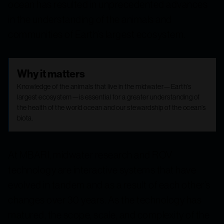
ocean has resulted in unprecedented advances
in the understanding of the animals and
communities of Earth’s largest ecosystem.
Why it matters
Knowledge of the animals that live in the midwater—Earth’s
largest ecosystem—is essential for a greater understanding of
the health of the world ocean and our stewardship of the ocean’s
biota.
At MBARI, midwater research and ROV
technology are interactive systems that have
evolved in tandem and as a result of each other’s
changes over 30 years. As the technology has
matured, the scope, scale, and complexity of the