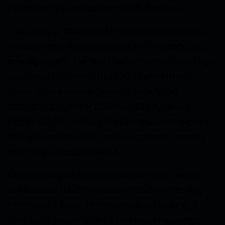
integrated into overall food web structure.
The ability to make in situ observations has also
revealed unanticipated aspects of reproduction
among squids. The first case of parental care by a
squid was confirmed by ROV
Tiburon
when it
came upon a female
Gonatus onyx
squid
brooding a clutch of 2,000-3,000 eggs at a
depth of 2,500 meters. Further research showed
that this reproductive mode is common among
deep-water squid species.
Despite the global significance of deep pelagic
animals and the obvious benefits of preserving
biodiversity, basic information is still lacking. A
long-term goal of MBARI’s midwater research