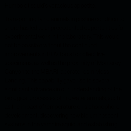
Humboldt squid’s voracious appetite
.
Transporting living animals in pristine condition to
shore has led to unprecedented opportunities for
experimental work in the laboratory. This would
not be possible without the continued
improvements in ROV tools to collect live
specimens, as well as the proximity of Monterey
Canyon to the MBARI laboratories in Moss
Landing. This capability gave rise to several
significant advances in our understanding of the
biological processes of midwater animals, such
as the impact of temperature on siphonophore
development, discovering new bioluminescent
systems in the vampire squid, and establishing