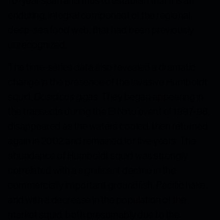
10-year span and thus to establish that it is an
enduring, integral component of the regional
deep-sea food web, that had been previously
unrecognized.
The time-series data also revealed a dramatic
change in the presence of the invasive Humboldt
squid,
Dosidicus gigas
. They began appearing in
the transects during the El Niño event of 1997-98,
disappeared as the waters cooled, then returned
again in 2002 and remained for five years. The
abundance of Humboldt squid was strongly
correlated with a significant decline in the
commercially important groundfish, Pacific hake,
and with a decrease in the population of the
market squid, both presumably due to the