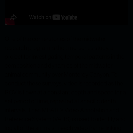
One of the cornerstones of the midwater
research program is the time-series study, a
project for investigating temporal patterns in the
composition and dynamics of the midwater
animal community over Monterey Canyon. To
conduct these surveys, video is recorded as the
ROV is flown at a constant depth and speed for a
set period of time, repeated at specific depth
intervals. Then MBARI’s Video Annotation and
Reference System (VARS) is used to identify and
log all of the animals in each video frame, linking