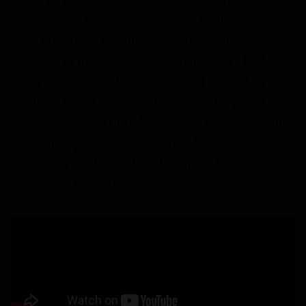
underestimated by conventional midwater
sampling methods and that, in general, the
biomass of the world ocean’s midwaters had
been underestimated by at least a quarter. In
addition, it was clear that the midwater realm was
far more densely populated, complex, active, and
ecologically structured than could have ever
been appreciated by traditional methods
employing nets and acoustics.