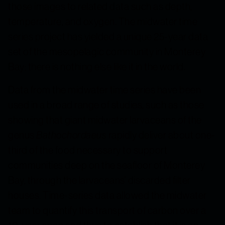
those images to related data such as depth,
temperature, and oxygen. The midwater time
series project has yielded a unique 25-year data
set of the mesopelagic community in Monterey
Bay; there is nothing else like it in the world.
Data from the midwater time series have been
used in a broad range of studies, such as those
showing that giant midwater larvaceans of the
genus
Bathochordaeus
rapidly deliver about one-
third of the food necessary to support
communities deep on the seafloor of Monterey
Bay, through the larvaceans’ discarded filter
houses. Time-series data allowed the midwater
team to quantify this transport of carbon over a