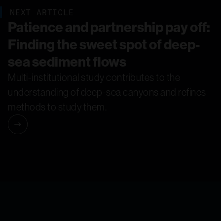
NEXT ARTICLE
Patience and partnership pay off:
Finding the sweet spot of deep-
sea sediment flows
Multi-institutional study contributes to the
understanding of deep-sea canyons and refines
methods to study them.