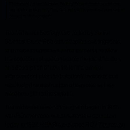
The majority of the Midwater Ecology Group's research has been
conducted in Monterey Bay, California, with occasional comparative
studies in other locations.
The Midwater Ecology Group, led by Senior
Scientist Bruce Robison, adapted existing tools
and made progressive enhancements to allow
the collection of specimens for the identification
and description of new life forms, a major
improvement over the traditional methods that
resulted in the destruction of samples as they
were brought to the surface.
The midwater research program began in 1988
with ROV
Ventana
, which remains in operation
today. In 1997, MBARI developed ROV
Tiburon
, an