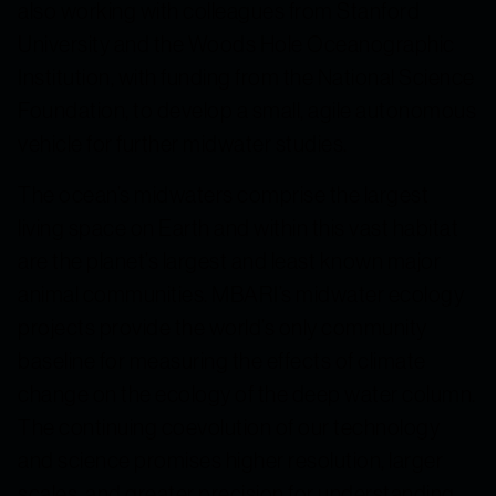
also working with colleagues from Stanford
University and the Woods Hole Oceanographic
Institution, with funding from the National Science
Foundation, to develop a small, agile autonomous
vehicle for further midwater studies.
The ocean’s midwaters comprise the largest
living space on Earth and within this vast habitat
are the planet’s largest and least known major
animal communities. MBARI’s midwater ecology
projects provide the world’s only community
baseline for measuring the effects of climate
change on the ecology of the deep water column.
The continuing coevolution of our technology
and science promises higher resolution, larger
scales, and greater precision for understanding