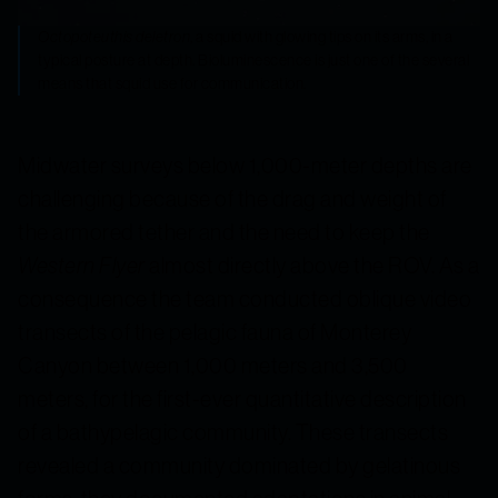
Octopoteuthis deletron
, a squid with glowing tips on its arms, in a
typical posture at depth. Bioluminescence is just one of the several
means that squid use for communication.
Midwater surveys below 1,000-meter depths are
challenging because of the drag and weight of
the armored tether and the need to keep the
Western Flyer
almost directly above the ROV. As a
consequence the team conducted oblique video
transects of the pelagic fauna of Monterey
Canyon between 1,000 meters and 3,500
meters, for the first-ever quantitative description
of a bathypelagic community. These transects
revealed a community dominated by gelatinous